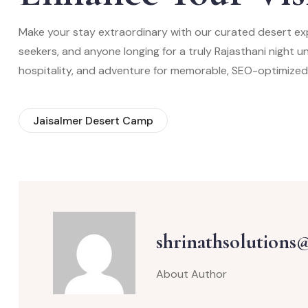
Make your stay extraordinary with our curated desert ex
seekers, and anyone longing for a truly Rajasthani night 
hospitality, and adventure for memorable, SEO-optimized
Jaisalmer Desert Camp
shrinathsolutions
About Author