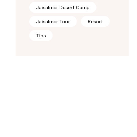
Jaisalmer Desert Camp
Jaisalmer Tour
Resort
Tips