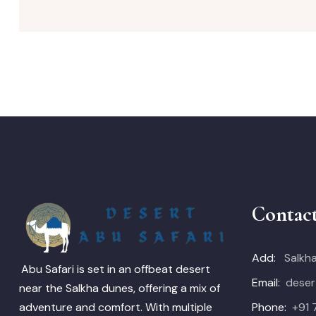
Contac
Add:
Salkha
Abu Safari is set in an offbeat desert
Email:
deser
near the Salkha dunes, offering a mix of
Phone:
+91
adventure and comfort. With multiple