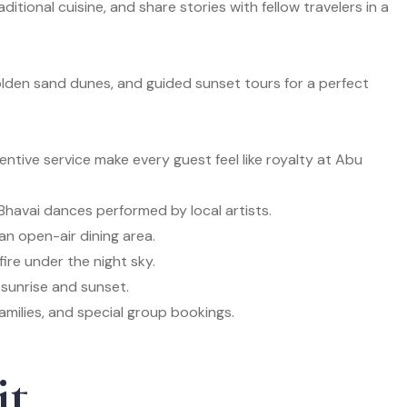
ditional cuisine, and share stories with fellow travelers in a
golden sand dunes, and guided sunset tours for a perfect
ntive service make every guest feel like royalty at Abu
Bhavai dances performed by local artists.
an open-air dining area.
ire under the night sky.
 sunrise and sunset.
amilies, and special group bookings.
it