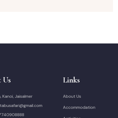
t Us
Links
, Kanoi, Jaisalmer
About Us
tabusafari@gmail.com
Accommodation
 7740908888