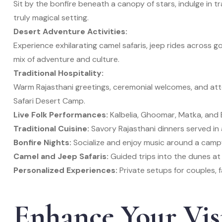
Sit by the bonfire beneath a canopy of stars, indulge in tra
truly magical setting.
Desert Adventure Activities:
Experience exhilarating camel safaris, jeep rides across 
mix of adventure and culture.
Traditional Hospitality:
Warm Rajasthani greetings, ceremonial welcomes, and atte
Safari Desert Camp.
Live Folk Performances:
Kalbelia, Ghoomar, Matka, and 
Traditional Cuisine:
Savory Rajasthani dinners served in 
Bonfire Nights:
Socialize and enjoy music around a campf
Camel and Jeep Safaris:
Guided trips into the dunes at
Personalized Experiences:
Private setups for couples, f
Enhance Your Vis