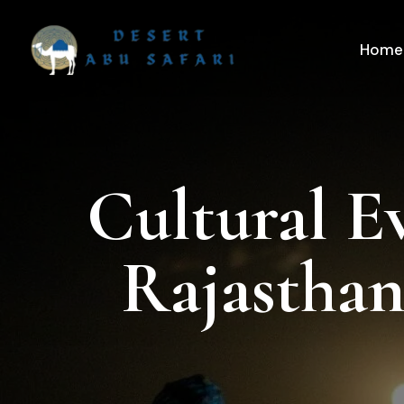
Home
Cultural E
Rajasthan