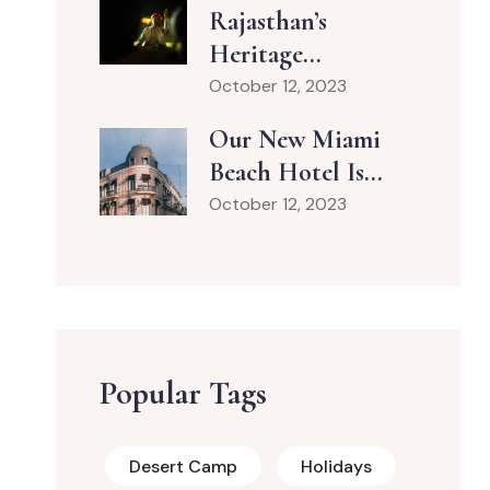
Rajasthan’s
Heritage...
October 12, 2023
Our New Miami
Beach Hotel Is...
October 12, 2023
Popular Tags
Desert Camp
Holidays