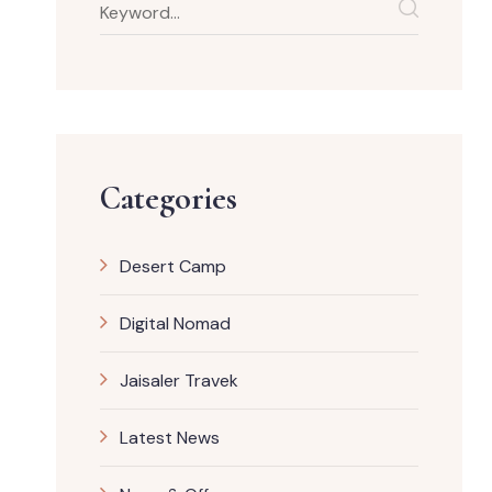
Categories
Desert Camp
Digital Nomad
Jaisaler Travek
Latest News