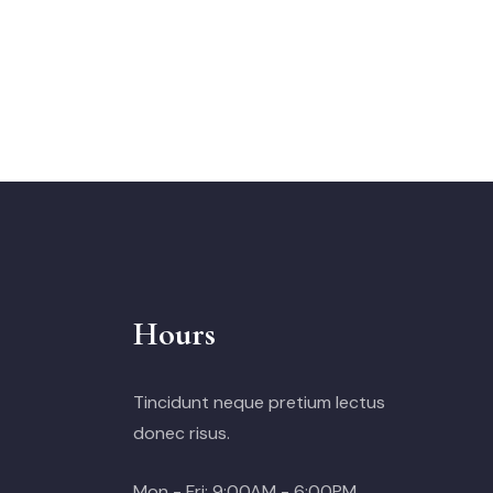
Hours
Tincidunt neque pretium lectus
donec risus.
Mon - Fri: 9:00AM - 6:00PM