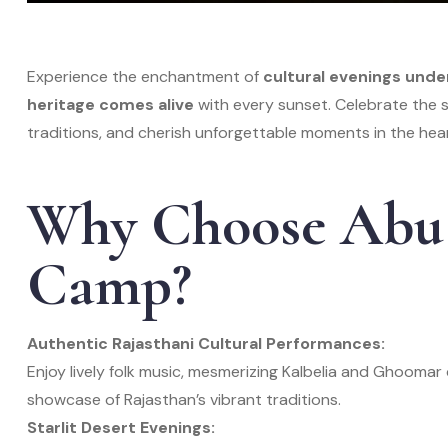
Experience the enchantment of
cultural evenings unde
heritage comes alive
with every sunset. Celebrate the sp
traditions, and cherish unforgettable moments in the hear
Why Choose Abu 
Camp?
Authentic Rajasthani Cultural Performances:
Enjoy lively folk music, mesmerizing Kalbelia and Ghoom
showcase of Rajasthan’s vibrant traditions.
Starlit Desert Evenings: