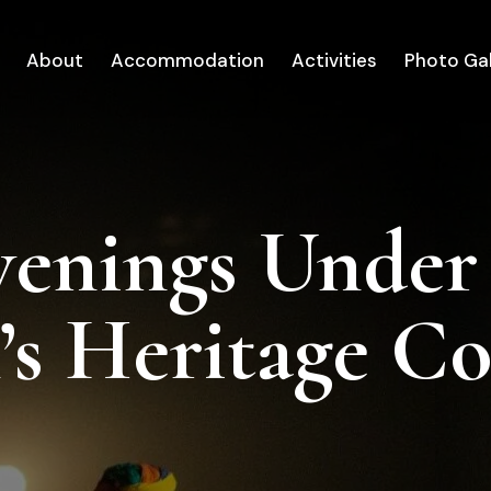
About
Accommodation
Activities
Photo Gal
venings Under
’s Heritage C