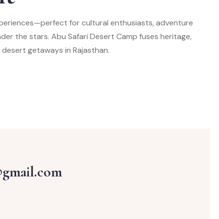
periences—perfect for cultural enthusiasts, adventure
under the stars. Abu Safari Desert Camp fuses heritage,
 desert getaways in Rajasthan.
@gmail.com