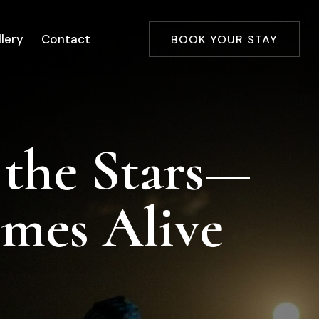
lery
Contact
BOOK YOUR STAY
 the Stars—
omes Alive