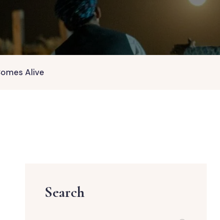
Comes Alive
Search