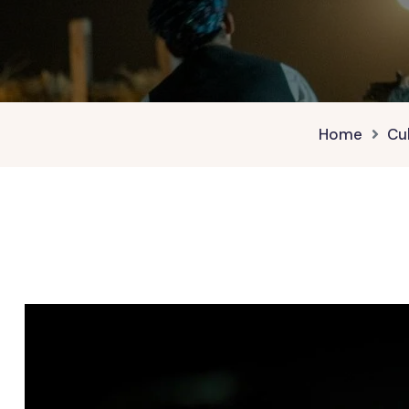
Home
Cu