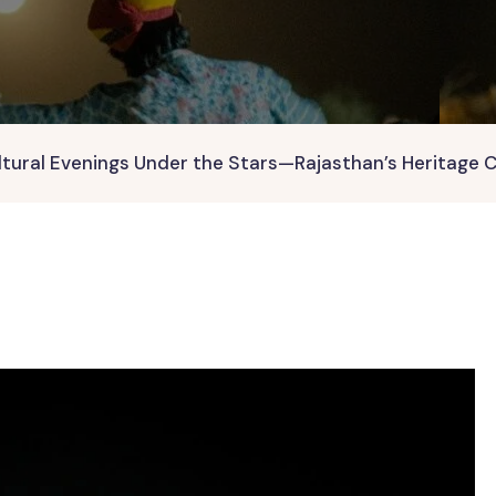
ltural Evenings Under the Stars—Rajasthan’s Heritage 