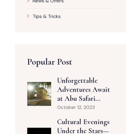
News & Offers
Tips & Tricks
Popular Post
Unforgettable
Adventures Await
at Abu Safari...
October 12, 2023
Cultural Evenings
Under the Stars—