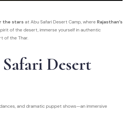
r the stars
at Abu Safari Desert Camp, where
Rajasthan’s
irit of the desert, immerse yourself in authentic
t of the Thar.
Safari Desert
ar dances, and dramatic puppet shows—an immersive