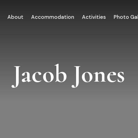
About
Accommodation
Activities
Photo Gal
Jacob Jones