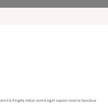
etra fringilla tellus vivera eget sapien viverra faucibus