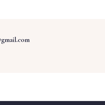
@gmail.com