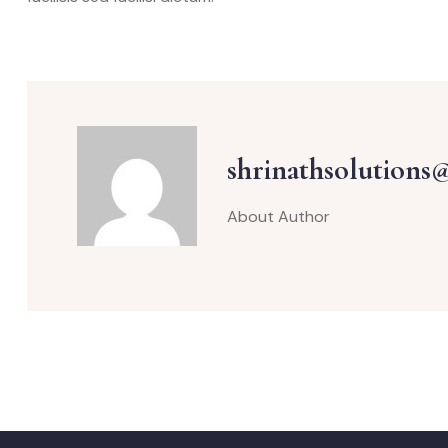
shrinathsolutions
About Author