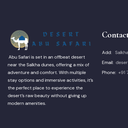
Contac
Add:
Salkha
Abu Safari is set in an offbeat desert
Email:
deser
near the Salkha dunes, offering a mix of
Phone:
+91
adventure and comfort. With multiple
stay options and immersive activities, it’s
the perfect place to experience the
desert’s raw beauty without giving up
modern amenities.