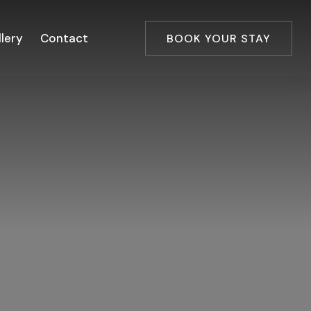
lery
Contact
BOOK YOUR STAY