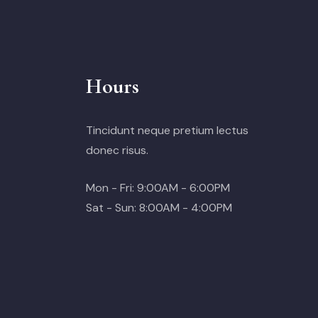
Hours
Tincidunt neque pretium lectus
donec risus.
Mon - Fri: 9:00AM - 6:00PM
Sat - Sun: 8:00AM - 4:00PM