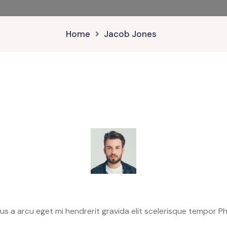
Home
Jacob Jones
 a arcu eget mi hendrerit gravida elit scelerisque tempor Phar