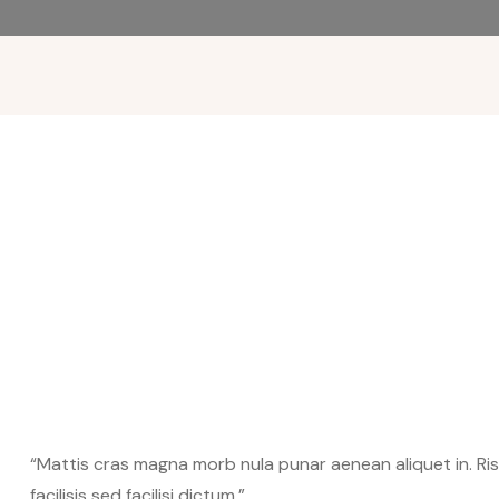
“Mattis cras magna morb nula punar aenean aliquet in. Risus
facilisis sed facilisi dictum.”