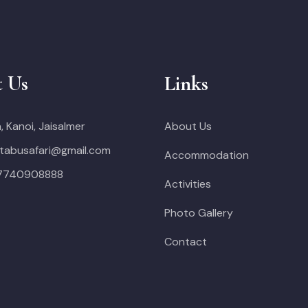
t Us
Links
, Kanoi, Jaisalmer
About Us
tabusafari@gmail.com
Accommodation
 7740908888
Activities
Photo Gallery
Contact