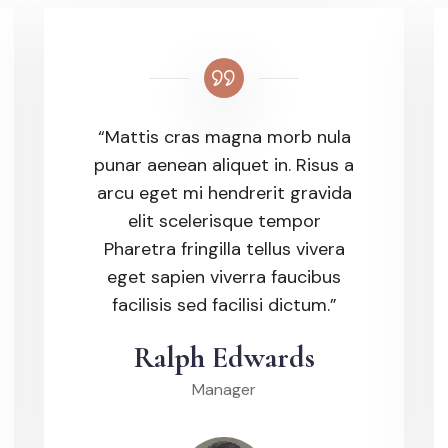
“Mattis cras magna morb nula
punar aenean aliquet in. Risus a
arcu eget mi hendrerit gravida
elit scelerisque tempor
Pharetra fringilla tellus vivera
eget sapien viverra faucibus
facilisis sed facilisi dictum.”
Ralph Edwards
Manager