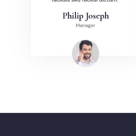
Philip Joseph
Manager