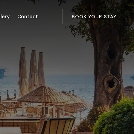
lery
Contact
BOOK YOUR STAY