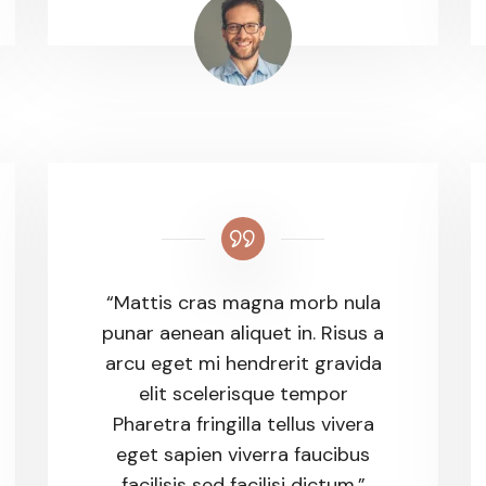
“Mattis cras magna morb nula
punar aenean aliquet in. Risus a
arcu eget mi hendrerit gravida
elit scelerisque tempor
Pharetra fringilla tellus vivera
eget sapien viverra faucibus
facilisis sed facilisi dictum.”