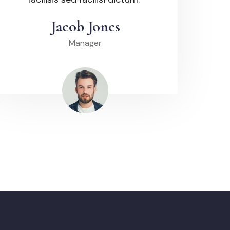
Jacob Jones
Manager