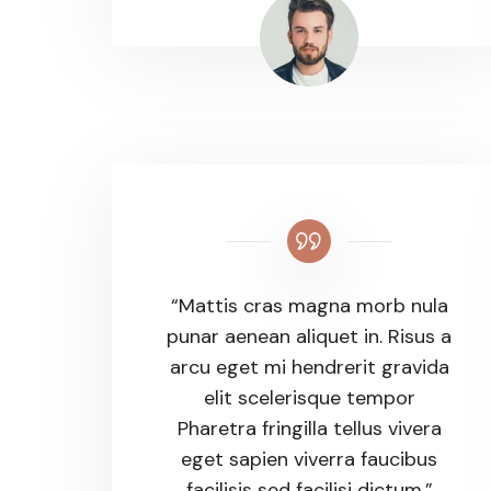
“Mattis cras magna morb nula
punar aenean aliquet in. Risus a
arcu eget mi hendrerit gravida
elit scelerisque tempor
Pharetra fringilla tellus vivera
eget sapien viverra faucibus
facilisis sed facilisi dictum.”