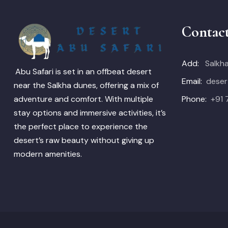
Contac
Add:
Salkha
Abu Safari is set in an offbeat desert
Email:
deser
near the Salkha dunes, offering a mix of
Phone:
+91
adventure and comfort. With multiple
stay options and immersive activities, it’s
the perfect place to experience the
desert’s raw beauty without giving up
modern amenities.