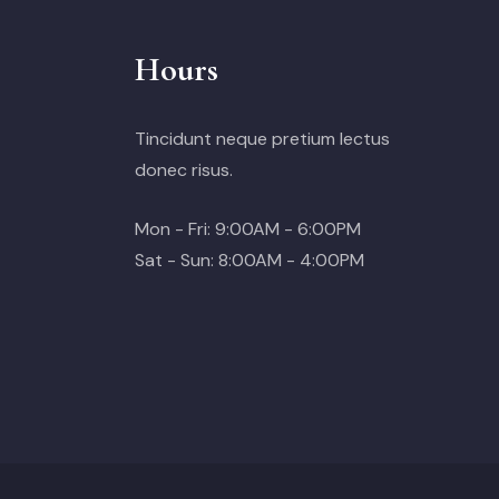
Hours
Tincidunt neque pretium lectus
donec risus.
Mon - Fri: 9:00AM - 6:00PM
Sat - Sun: 8:00AM - 4:00PM