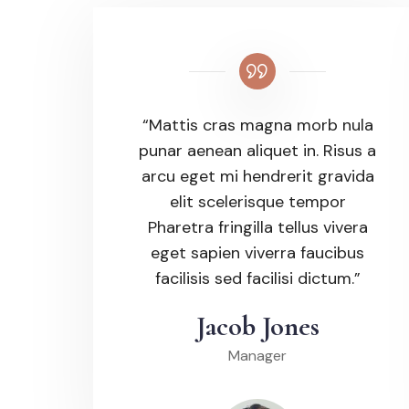
“Mattis cras magna morb nula
punar aenean aliquet in. Risus a
arcu eget mi hendrerit gravida
elit scelerisque tempor
Pharetra fringilla tellus vivera
eget sapien viverra faucibus
facilisis sed facilisi dictum.”
Jacob Jones
Manager