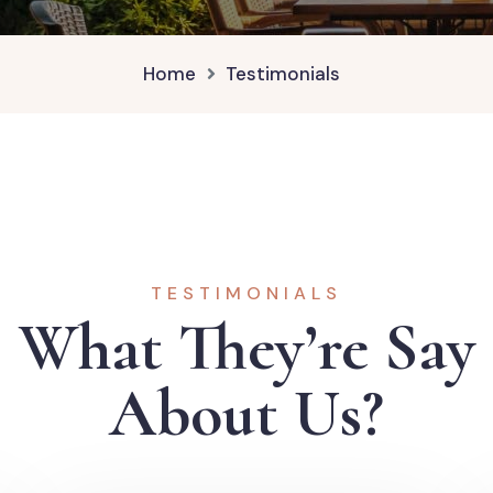
Home
Testimonials
TESTIMONIALS
What They’re Say
About Us?