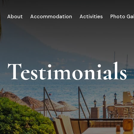
About
Accommodation
Activities
Photo Gal
Testimonials