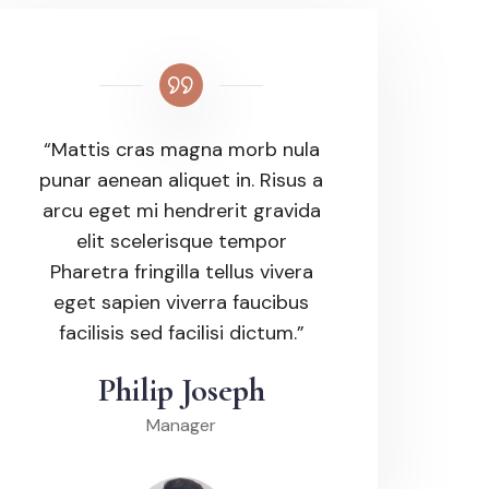
“Mattis cras magna morb nula
punar aenean aliquet in. Risus a
arcu eget mi hendrerit gravida
elit scelerisque tempor
Pharetra fringilla tellus vivera
eget sapien viverra faucibus
facilisis sed facilisi dictum.”
Philip Joseph
Manager