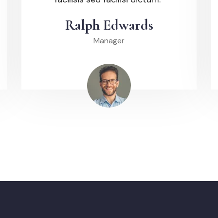
Ralph Edwards
Manager