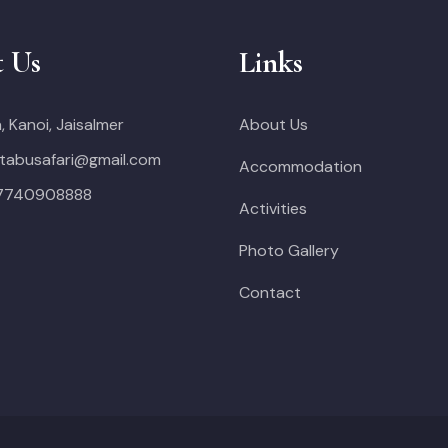
t Us
Links
, Kanoi, Jaisalmer
About Us
tabusafari@gmail.com
Accommodation
 7740908888
Activities
Photo Gallery
Contact