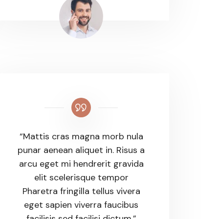
“Mattis cras magna morb nula
punar aenean aliquet in. Risus a
arcu eget mi hendrerit gravida
elit scelerisque tempor
Pharetra fringilla tellus vivera
eget sapien viverra faucibus
facilisis sed facilisi dictum.”