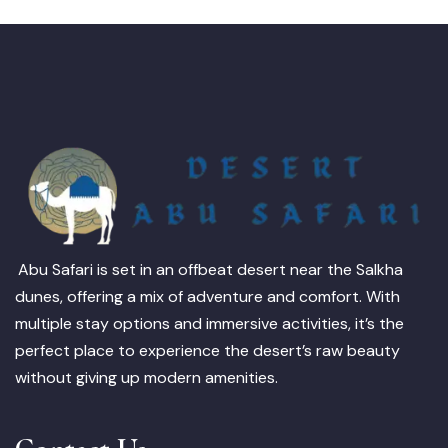
Abu Safari is set in an offbeat desert near the Salkha
dunes, offering a mix of adventure and comfort. With
multiple stay options and immersive activities, it’s the
perfect place to experience the desert’s raw beauty
without giving up modern amenities.