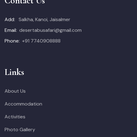
Contact Us
Add:
Salkha, Kanoi, Jaisalmer
Email:
desertabusafari@gmail.com
Phone:
+91 7740908888
Links
About Us
Accommodation
Activities
Photo Gallery