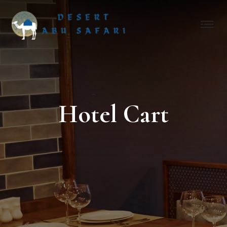
Hotel Cart