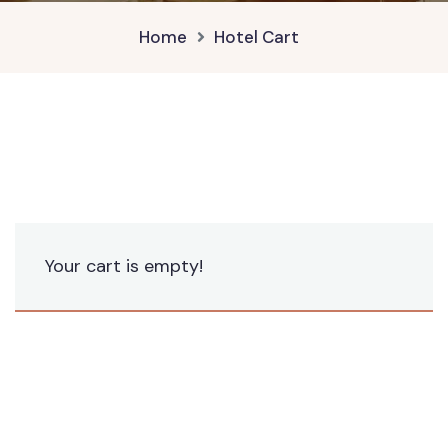
Home
Hotel Cart
Your cart is empty!